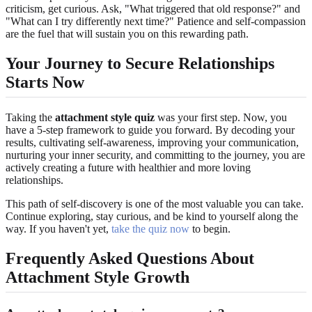
criticism, get curious. Ask, "What triggered that old response?" and
"What can I try differently next time?" Patience and self-compassion
are the fuel that will sustain you on this rewarding path.
Your Journey to Secure Relationships
Starts Now
Taking the
attachment style quiz
was your first step. Now, you
have a 5-step framework to guide you forward. By decoding your
results, cultivating self-awareness, improving your communication,
nurturing your inner security, and committing to the journey, you are
actively creating a future with healthier and more loving
relationships.
This path of self-discovery is one of the most valuable you can take.
Continue exploring, stay curious, and be kind to yourself along the
way. If you haven't yet,
take the quiz now
to begin.
Frequently Asked Questions About
Attachment Style Growth