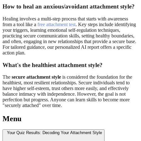
How to heal an anxious/avoidant attachment style?
Healing involves a multi-step process that starts with awareness
from a tool like a
free attachment test
. Key steps include identifying
your triggers, learning emotional self-regulation techniques,
practicing secure communication skills, setting healthy boundaries,
and often, engaging in new relationships that provide a secure base.
For tailored guidance, our personalized AI report offers a specific
action plan.
What's the healthiest attachment style?
The
secure attachment style
is considered the foundation for the
healthiest, most resilient relationships. Secure individuals tend to
have higher self-esteem, trust others more easily, and effectively
balance intimacy with independence. However, the goal is not
perfection but progress. Anyone can learn skills to become more
"securely attached" over time.
Menu
Your Quiz Results: Decoding Your Attachment Style