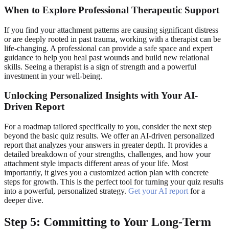
When to Explore Professional Therapeutic Support
If you find your attachment patterns are causing significant distress
or are deeply rooted in past trauma, working with a therapist can be
life-changing. A professional can provide a safe space and expert
guidance to help you heal past wounds and build new relational
skills. Seeing a therapist is a sign of strength and a powerful
investment in your well-being.
Unlocking Personalized Insights with Your AI-
Driven Report
For a roadmap tailored specifically to you, consider the next step
beyond the basic quiz results. We offer an AI-driven personalized
report that analyzes your answers in greater depth. It provides a
detailed breakdown of your strengths, challenges, and how your
attachment style impacts different areas of your life. Most
importantly, it gives you a customized action plan with concrete
steps for growth. This is the perfect tool for turning your quiz results
into a powerful, personalized strategy.
Get your AI report
for a
deeper dive.
Step 5: Committing to Your Long-Term