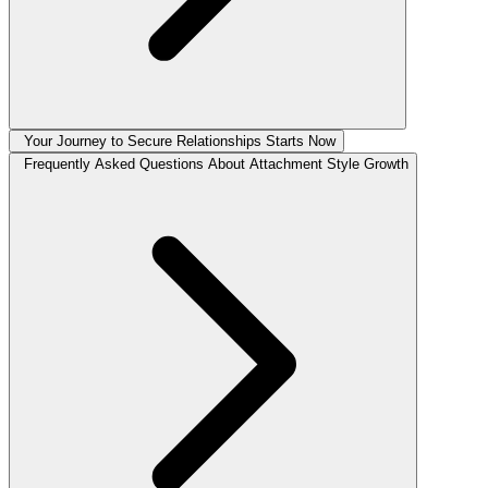
Your Journey to Secure Relationships Starts Now
Frequently Asked Questions About Attachment Style Growth