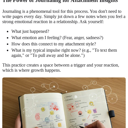
The Power of Journaling for Attachment Insights
Journaling is a phenomenal tool for this process. You don't need to
write pages every day. Simply jot down a few notes when you feel a
strong emotional reaction in a relationship. Ask yourself:
What just happened?
What emotion am I feeling? (Fear, anger, sadness?)
How does this connect to my attachment style?
What is my typical impulse right now? (e.g., "To text them
again," or "To pull away and be alone.")
This practice creates a space between a trigger and your reaction,
which is where growth happens.