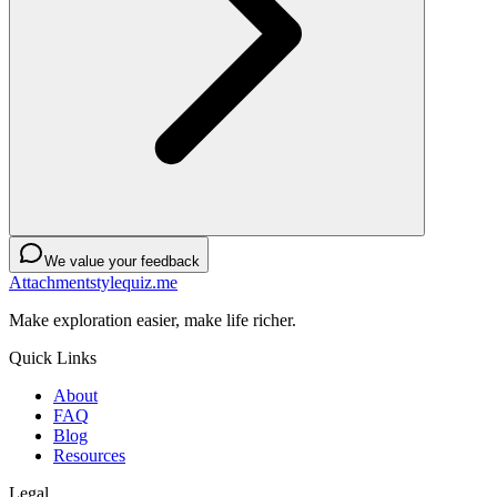
We value your feedback
Attachmentstylequiz.me
Make exploration easier, make life richer.
Quick Links
About
FAQ
Blog
Resources
Legal