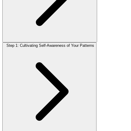
Step 1: Cultivating Self-Awareness of Your Patterns