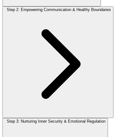
Step 2: Empowering Communication & Healthy Boundaries
Step 3: Nurturing Inner Security & Emotional Regulation