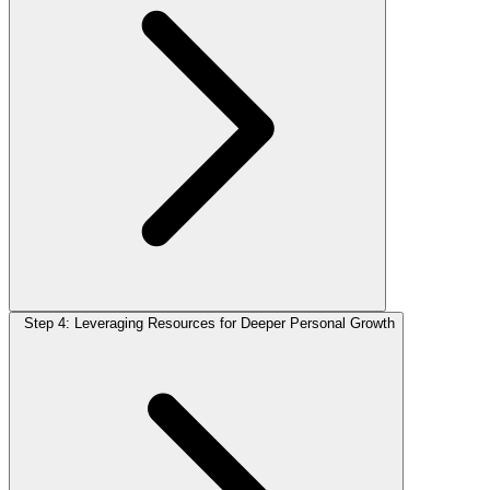
Step 4: Leveraging Resources for Deeper Personal Growth