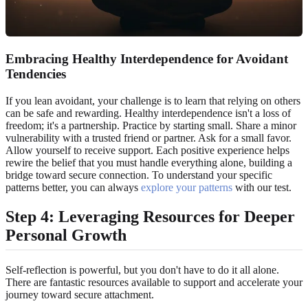
Embracing Healthy Interdependence for Avoidant
Tendencies
If you lean avoidant, your challenge is to learn that relying on others
can be safe and rewarding. Healthy interdependence isn't a loss of
freedom; it's a partnership. Practice by starting small. Share a minor
vulnerability with a trusted friend or partner. Ask for a small favor.
Allow yourself to receive support. Each positive experience helps
rewire the belief that you must handle everything alone, building a
bridge toward secure connection. To understand your specific
patterns better, you can always
explore your patterns
with our test.
Step 4: Leveraging Resources for Deeper
Personal Growth
Self-reflection is powerful, but you don't have to do it all alone.
There are fantastic resources available to support and accelerate your
journey toward secure attachment.