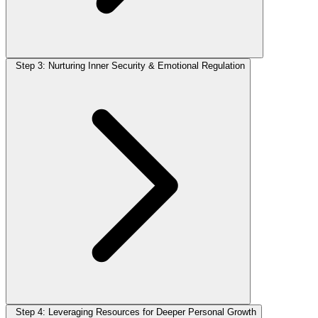
Step 3: Nurturing Inner Security & Emotional Regulation
Step 4: Leveraging Resources for Deeper Personal Growth