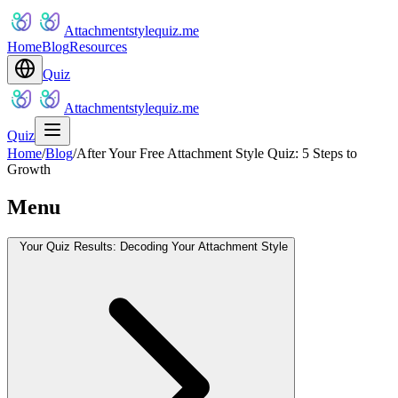
Attachmentstylequiz.me
Home
Blog
Resources
Quiz
Attachmentstylequiz.me
Quiz
Home
/
Blog
/
After Your Free Attachment Style Quiz: 5 Steps to
Growth
Menu
Your Quiz Results: Decoding Your Attachment Style