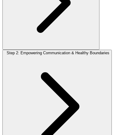
Step 2: Empowering Communication & Healthy Boundaries