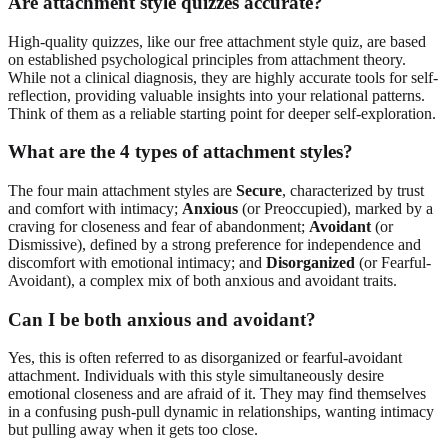
Are attachment style quizzes accurate?
High-quality quizzes, like our free attachment style quiz, are based
on established psychological principles from attachment theory.
While not a clinical diagnosis, they are highly accurate tools for self-
reflection, providing valuable insights into your relational patterns.
Think of them as a reliable starting point for deeper self-exploration.
What are the 4 types of attachment styles?
The four main attachment styles are
Secure
, characterized by trust
and comfort with intimacy;
Anxious
(or Preoccupied), marked by a
craving for closeness and fear of abandonment;
Avoidant
(or
Dismissive), defined by a strong preference for independence and
discomfort with emotional intimacy; and
Disorganized
(or Fearful-
Avoidant), a complex mix of both anxious and avoidant traits.
Can I be both anxious and avoidant?
Yes, this is often referred to as disorganized or fearful-avoidant
attachment. Individuals with this style simultaneously desire
emotional closeness and are afraid of it. They may find themselves
in a confusing push-pull dynamic in relationships, wanting intimacy
but pulling away when it gets too close.