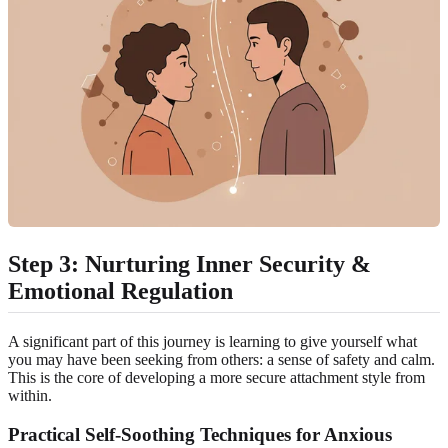
Step 3: Nurturing Inner Security &
Emotional Regulation
A significant part of this journey is learning to give yourself what
you may have been seeking from others: a sense of safety and calm.
This is the core of developing a more secure attachment style from
within.
Practical Self-Soothing Techniques for Anxious