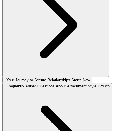
Your Journey to Secure Relationships Starts Now
Frequently Asked Questions About Attachment Style Growth