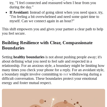
try, "I feel connected and reassured when I hear from you
during the day."
If Avoidant:
Instead of going silent when you need space, try,
"I'm feeling a bit overwhelmed and need some quiet time to
myself. Can we connect again in an hour?"
This shift empowers you and gives your partner a clear path to help
you feel secure.
Building Resilience with Clear, Compassionate
Boundaries
Setting
healthy boundaries
is not about pushing people away; it's
about defining what you need to feel safe and respected in a
relationship. For an anxious style, a boundary might be limiting how
many times you check your phone for a reply. For an avoidant style,
a boundary might involve committing to
not
withdrawing during a
difficult conversation. These boundaries protect your emotional
energy and foster mutual respect.