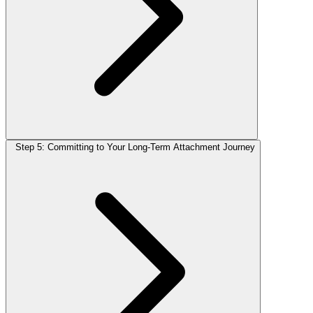
Step 5: Committing to Your Long-Term Attachment Journey