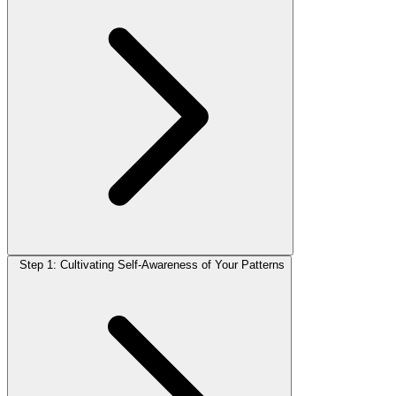
Step 1: Cultivating Self-Awareness of Your Patterns