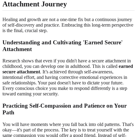
Attachment Journey
Healing and growth are not a one-time fix but a continuous journey
of self-discovery and practice. Embracing this long-term perspective
is the final, crucial step.
Understanding and Cultivating 'Earned Secure'
Attachment
Research shows that even if you didn't have a secure attachment in
childhood, you can develop one in adulthood. This is called
earned
secure attachment
. It’s achieved through self-awareness,
intentional effort, and having corrective emotional experiences in
safe relationships. Your past doesn't have to dictate your future.
Every conscious choice you make to respond differently is a step
toward earning your security.
Practicing Self-Compassion and Patience on Your
Path
You will have moments where you fall back into old patterns. That's
okay—it's part of the process. The key is to treat yourself with the
same compassion you would offer a good friend. Instead of self-