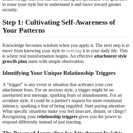
to erase your style but to understand it and move toward greater
security.
Step 1: Cultivating Self-Awareness of
Your Patterns
Knowledge becomes wisdom when you apply it. The next step is to
move from knowing your style to
noticing
it in your daily life. This
is where real transformation begins. An effective
attachment style
growth plan
starts with simple observation.
Identifying Your Unique Relationship Triggers
A "trigger" is any event or situation that activates your core
attachment fears. For an anxious style, a trigger might be an
unreturned text message, sparking fears of abandonment. For an
avoidant style, it could be a partner's request for more emotional
intimacy, sparking a fear of being engulfed. Start paying attention:
What specific situations make you feel insecure, distant, or clingy?
Recognizing your
relationship triggers
gives you the power to
respond differently instead of just reacting.