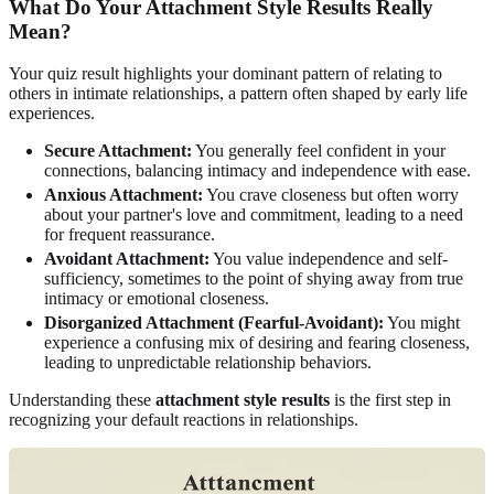
What Do Your Attachment Style Results Really
Mean?
Your quiz result highlights your dominant pattern of relating to
others in intimate relationships, a pattern often shaped by early life
experiences.
Secure Attachment:
You generally feel confident in your
connections, balancing intimacy and independence with ease.
Anxious Attachment:
You crave closeness but often worry
about your partner's love and commitment, leading to a need
for frequent reassurance.
Avoidant Attachment:
You value independence and self-
sufficiency, sometimes to the point of shying away from true
intimacy or emotional closeness.
Disorganized Attachment (Fearful-Avoidant):
You might
experience a confusing mix of desiring and fearing closeness,
leading to unpredictable relationship behaviors.
Understanding these
attachment style results
is the first step in
recognizing your default reactions in relationships.