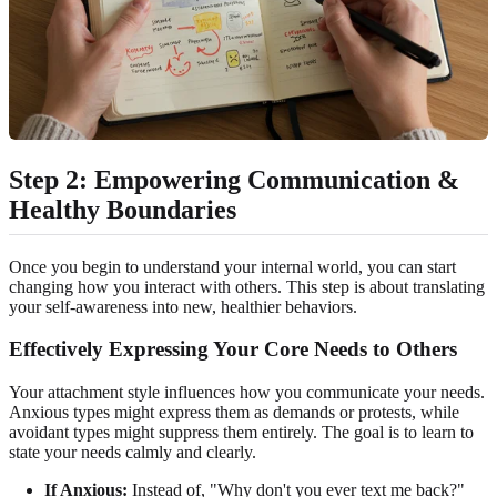
Step 2: Empowering Communication &
Healthy Boundaries
Once you begin to understand your internal world, you can start
changing how you interact with others. This step is about translating
your self-awareness into new, healthier behaviors.
Effectively Expressing Your Core Needs to Others
Your attachment style influences how you communicate your needs.
Anxious types might express them as demands or protests, while
avoidant types might suppress them entirely. The goal is to learn to
state your needs calmly and clearly.
If Anxious:
Instead of, "Why don't you ever text me back?"