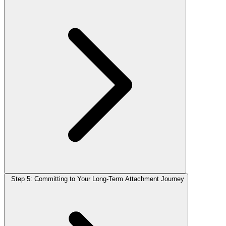
Step 5: Committing to Your Long-Term Attachment Journey