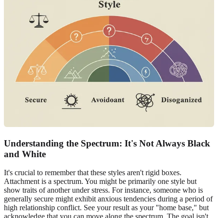
Understanding the Spectrum: It's Not Always Black
and White
It's crucial to remember that these styles aren't rigid boxes.
Attachment is a spectrum. You might be primarily one style but
show traits of another under stress. For instance, someone who is
generally secure might exhibit anxious tendencies during a period of
high relationship conflict. See your result as your "home base," but
acknowledge that you can move along the spectrum. The goal isn't