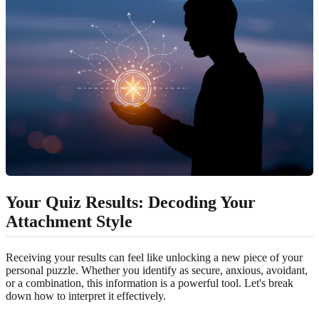
Your Quiz Results: Decoding Your
Attachment Style
Receiving your results can feel like unlocking a new piece of your
personal puzzle. Whether you identify as secure, anxious, avoidant,
or a combination, this information is a powerful tool. Let's break
down how to interpret it effectively.