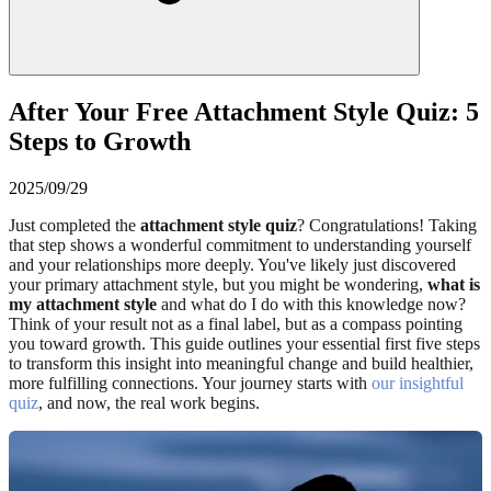
After Your Free Attachment Style Quiz: 5
Steps to Growth
2025/09/29
Just completed the
attachment style quiz
? Congratulations! Taking
that step shows a wonderful commitment to understanding yourself
and your relationships more deeply. You've likely just discovered
your primary attachment style, but you might be wondering,
what is
my attachment style
and what do I do with this knowledge now?
Think of your result not as a final label, but as a compass pointing
you toward growth. This guide outlines your essential first five steps
to transform this insight into meaningful change and build healthier,
more fulfilling connections. Your journey starts with
our insightful
quiz
, and now, the real work begins.