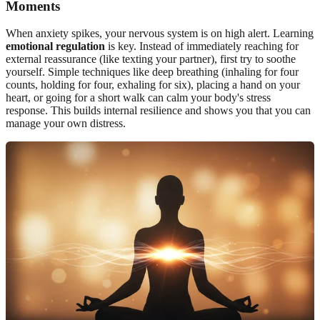
Moments
When anxiety spikes, your nervous system is on high alert. Learning
emotional regulation
is key. Instead of immediately reaching for
external reassurance (like texting your partner), first try to soothe
yourself. Simple techniques like deep breathing (inhaling for four
counts, holding for four, exhaling for six), placing a hand on your
heart, or going for a short walk can calm your body's stress
response. This builds internal resilience and shows you that you can
manage your own distress.