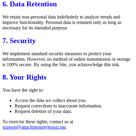
6. Data Retention
We retain non-personal data indefinitely to analyze trends and
improve functionality. Personal data is retained only as long as
necessary for its intended purpose.
7. Security
We implement standard security measures to protect your
information. However, no method of online transmission or storage
is 100% secure. By using the Site, you acknowledge this risk.
8. Your Rights
You have the right to:
Access the data we collect about you.
Request corrections to inaccurate information.
Request deletion of your data.
To exercise these rights, contact us at
support@attachmentstylequiz.me
.