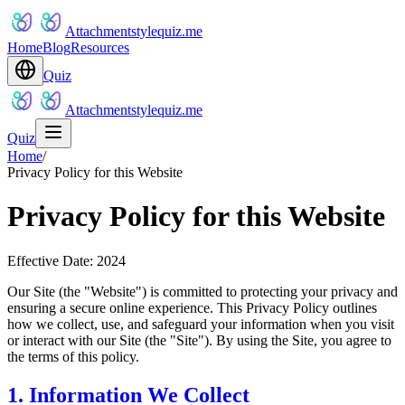
Attachmentstylequiz.me
Home
Blog
Resources
Quiz
Attachmentstylequiz.me
Quiz
Home
/
Privacy Policy for this Website
Privacy Policy for this Website
Effective Date: 2024
Our Site (the "Website") is committed to protecting your privacy and
ensuring a secure online experience. This Privacy Policy outlines
how we collect, use, and safeguard your information when you visit
or interact with our Site (the "Site"). By using the Site, you agree to
the terms of this policy.
1. Information We Collect