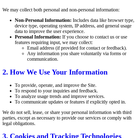
We may collect both personal and non-personal information:
Non-Personal Information:
Includes data like browser type,
device type, operating system, IP address, and general usage
data to improve the user experience.
Personal Information:
If you choose to contact us or use
features requiring input, we may collect:
Email address (if provided for contact or feedback).
Any information you share voluntarily via forms or
communication.
2. How We Use Your Information
To provide, operate, and improve the Site.
To respond to your inquiries and feedback.
To analyze usage trends and improve services.
To communicate updates or features if explicitly opted in.
We do not sell, lease, or share your personal information with third
parties, except as necessary to provide our services or comply with
legal obligations.
3. Cookies and Tracking Technologies