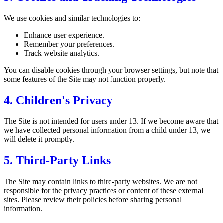
We use cookies and similar technologies to:
Enhance user experience.
Remember your preferences.
Track website analytics.
You can disable cookies through your browser settings, but note that
some features of the Site may not function properly.
4. Children's Privacy
The Site is not intended for users under 13. If we become aware that
we have collected personal information from a child under 13, we
will delete it promptly.
5. Third-Party Links
The Site may contain links to third-party websites. We are not
responsible for the privacy practices or content of these external
sites. Please review their policies before sharing personal
information.