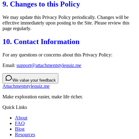
9. Changes to this Policy
We may update this Privacy Policy periodically. Changes will be
effective immediately upon posting to the Site. Please review this
page regularly.
10. Contact Information
For any questions or concerns about this Privacy Policy:
Email:
support@attachmentstylequiz.me
We value your feedback
Attachmentstylequiz.me
Make exploration easier, make life richer.
Quick Links
About
FAQ
Blog
Resources