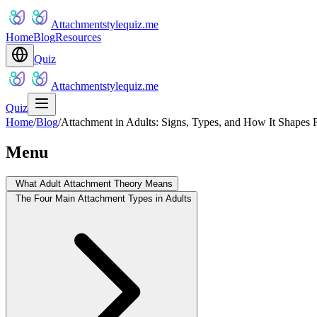
Attachmentstylequiz.me
Home
Blog
Resources
Quiz
Attachmentstylequiz.me
Quiz
Home
/
Blog
/
Attachment in Adults: Signs, Types, and How It Shapes 
Menu
What Adult Attachment Theory Means
The Four Main Attachment Types in Adults