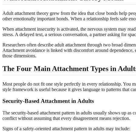
Adult attachment theory grew from the idea that close bonds help people
other emotionally important bonds. When a relationship feels safe enou
When attachment insecurity is activated, the nervous system may read o
stress. A delayed text, a serious conversation, a partner asking for spac
Researchers often describe adult attachment through two broad dimens
Attachment avoidance is linked with discomfort around dependence, emo
those dimensions.
The Four Main Attachment Types in Adult
Most people do not fit one style perfectly in every relationship. You m
style framework is useful because it gives language to patterns that ca
Security-Based Attachment in Adults
The security-based attachment pattern in adults usually shows up as c
conflict without assuming that every disagreement means rejection.
Signs of a safety-oriented attachment pattern in adults may include: