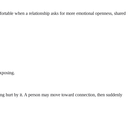
ortable when a relationship asks for more emotional openness, shared
exposing.
eing hurt by it. A person may move toward connection, then suddenly