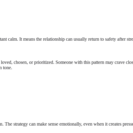
t calm. It means the relationship can usually return to safety after stre
 loved, chosen, or prioritized. Someone with this pattern may crave clos
n tone.
on. The strategy can make sense emotionally, even when it creates pressu