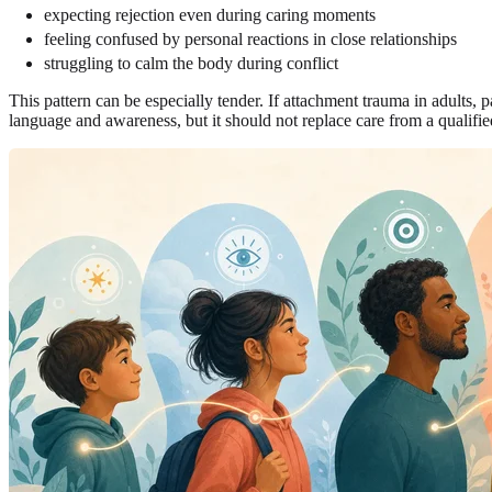
expecting rejection even during caring moments
feeling confused by personal reactions in close relationships
struggling to calm the body during conflict
This pattern can be especially tender. If attachment trauma in adults, p
language and awareness, but it should not replace care from a qualified