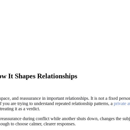
ow It Shapes Relationships
ace, and reassurance in important relationships. It is not a fixed personal
f you are trying to understand repeated relationship patterns, a
private a
reating it as a verdict.
eassurance during conflict while another shuts down, changes the subje
enough to choose calmer, clearer responses.