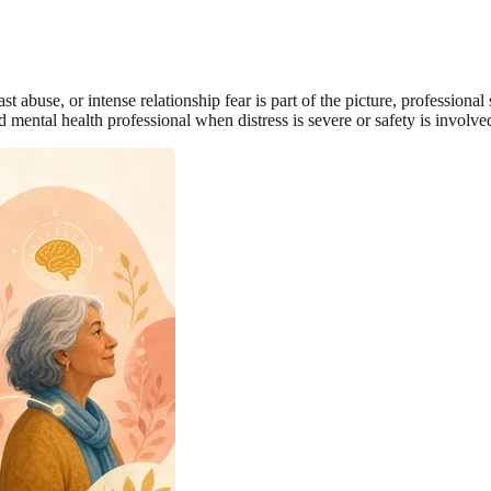
ast abuse, or intense relationship fear is part of the picture, professiona
 mental health professional when distress is severe or safety is involve