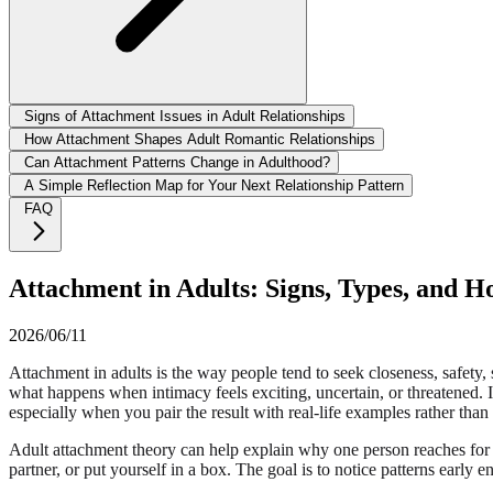
Signs of Attachment Issues in Adult Relationships
How Attachment Shapes Adult Romantic Relationships
Can Attachment Patterns Change in Adulthood?
A Simple Reflection Map for Your Next Relationship Pattern
FAQ
Attachment in Adults: Signs, Types, and H
2026/06/11
Attachment in adults is the way people tend to seek closeness, safety, sp
what happens when intimacy feels exciting, uncertain, or threatened. I
especially when you pair the result with real-life examples rather than t
Adult attachment theory can help explain why one person reaches for r
partner, or put yourself in a box. The goal is to notice patterns early 