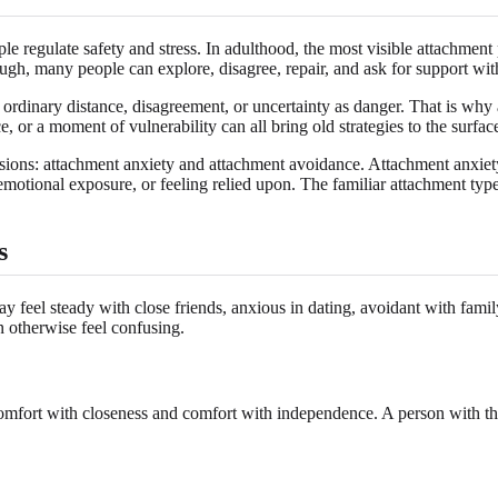
 regulate safety and stress. In adulthood, the most visible attachment p
gh, many people can explore, disagree, repair, and ask for support witho
rdinary distance, disagreement, or uncertainty as danger. That is why at
e, or a moment of vulnerability can all bring old strategies to the surfac
ions: attachment anxiety and attachment avoidance. Attachment anxiety 
tional exposure, or feeling relied upon. The familiar attachment types
s
ay feel steady with close friends, anxious in dating, avoidant with fami
n otherwise feel confusing.
omfort with closeness and comfort with independence. A person with this 