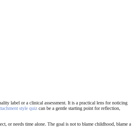
ity label or a clinical assessment. It is a practical lens for noticing
ttachment style quiz
can be a gentle starting point for reflection,
ct, or needs time alone. The goal is not to blame childhood, blame a