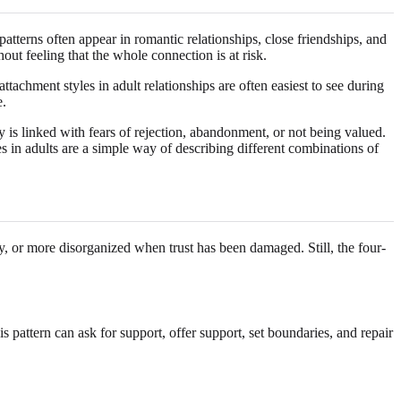
atterns often appear in romantic relationships, close friendships, and
ut feeling that the whole connection is at risk.
tachment styles in adult relationships are often easiest to see during
e.
is linked with fears of rejection, abandonment, or not being valued.
 in adults are a simple way of describing different combinations of
ly, or more disorganized when trust has been damaged. Still, the four-
pattern can ask for support, offer support, set boundaries, and repair