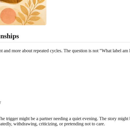
onships
nt and more about repeated cycles. The question is not "What label am
r
e. The trigger might be a partner needing a quiet evening. The story mig
edly, withdrawing, criticizing, or pretending not to care.