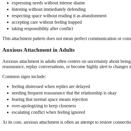
expressing needs without intense shame
listening without immediately defending
respecting space without reading it as abandonment
accepting care without feeling trapped
taking responsibility after conflict
This attachment pattern does not mean perfect communication or constan
Anxious Attachment in Adults
Anxious attachment in adults often centers on uncertainty about being
reassurance, replay conversations, or become highly alert to changes i
Common signs include:
feeling distressed when replies are delayed
needing frequent reassurance that the relationship is okay
fearing that normal space means rejection
over-apologizing to keep closeness
escalating conflict when feeling ignored
At its core, anxious attachment is often an attempt to restore connecti