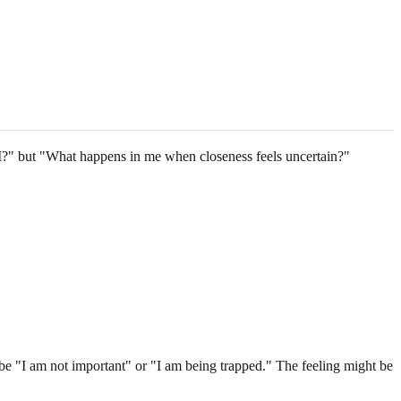
 I?" but "What happens in me when closeness feels uncertain?"
ht be "I am not important" or "I am being trapped." The feeling might be