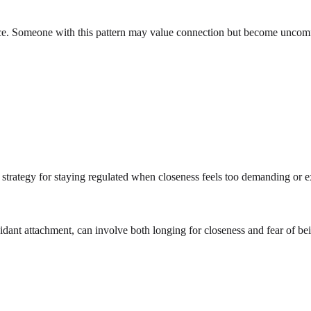
nce. Someone with this pattern may value connection but become uncomf
a strategy for staying regulated when closeness feels too demanding or 
oidant attachment, can involve both longing for closeness and fear of b