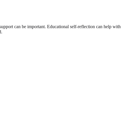
l support can be important. Educational self-reflection can help with
d.