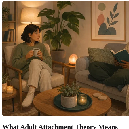
What Adult Attachment Theory Means