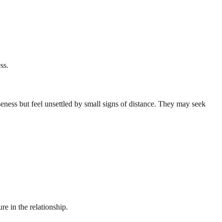
ss.
eness but feel unsettled by small signs of distance. They may seek
re in the relationship.