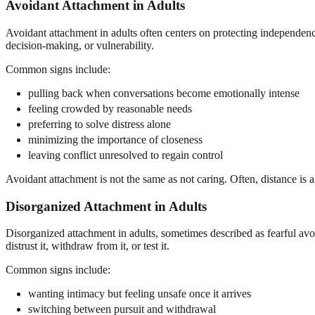
Avoidant Attachment in Adults
Avoidant attachment in adults often centers on protecting independe
decision-making, or vulnerability.
Common signs include:
pulling back when conversations become emotionally intense
feeling crowded by reasonable needs
preferring to solve distress alone
minimizing the importance of closeness
leaving conflict unresolved to regain control
Avoidant attachment is not the same as not caring. Often, distance is 
Disorganized Attachment in Adults
Disorganized attachment in adults, sometimes described as fearful av
distrust it, withdraw from it, or test it.
Common signs include:
wanting intimacy but feeling unsafe once it arrives
switching between pursuit and withdrawal