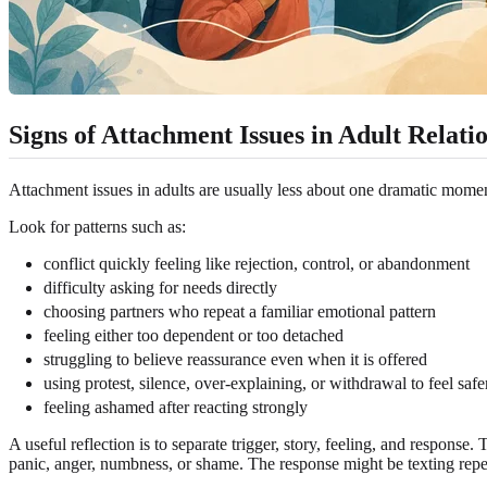
Signs of Attachment Issues in Adult Relati
Attachment issues in adults are usually less about one dramatic mome
Look for patterns such as:
conflict quickly feeling like rejection, control, or abandonment
difficulty asking for needs directly
choosing partners who repeat a familiar emotional pattern
feeling either too dependent or too detached
struggling to believe reassurance even when it is offered
using protest, silence, over-explaining, or withdrawal to feel safe
feeling ashamed after reacting strongly
A useful reflection is to separate trigger, story, feeling, and respons
panic, anger, numbness, or shame. The response might be texting repeat