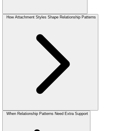
How Attachment Styles Shape Relationship Patterns
When Relationship Patterns Need Extra Support