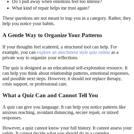
Do I pull away when emotions feel too intense?
What kind of repair helps me trust again?
These questions are not meant to trap you in a category. Rather, they
help you notice your habits.
A Gentle Way to Organize Your Patterns
If your thoughts feel scattered, a structured tool can help. For
example, you can
explore an attachment style quiz online
as a
private way to organize your reflections.
The quiz is designed as an educational self-exploration resource. It
can help you think about relationship patterns, emotional responses,
and possible next steps. However, it should not replace therapy,
crisis support, or professional care.
What a Quiz Can and Cannot Tell You
A quiz can give you language. It can help you notice patterns like
anxious reaching, avoidant distancing, secure repair, or mixed
responses.
However, a quiz cannot know your full history. It cannot assess your
safety. It cannot decide what you should do in a complex