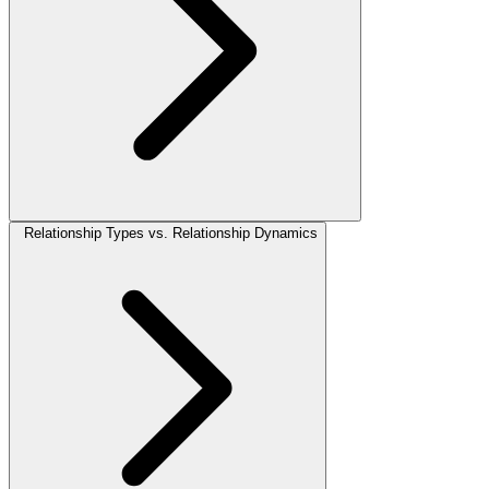
Relationship Types vs. Relationship Dynamics