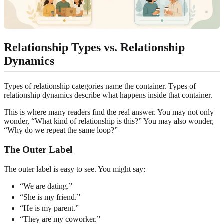
Relationship Types vs. Relationship
Dynamics
Types of relationship categories name the container. Types of
relationship dynamics describe what happens inside that container.
This is where many readers find the real answer. You may not only
wonder, “What kind of relationship is this?” You may also wonder,
“Why do we repeat the same loop?”
The Outer Label
The outer label is easy to see. You might say:
“We are dating.”
“She is my friend.”
“He is my parent.”
“They are my coworker.”