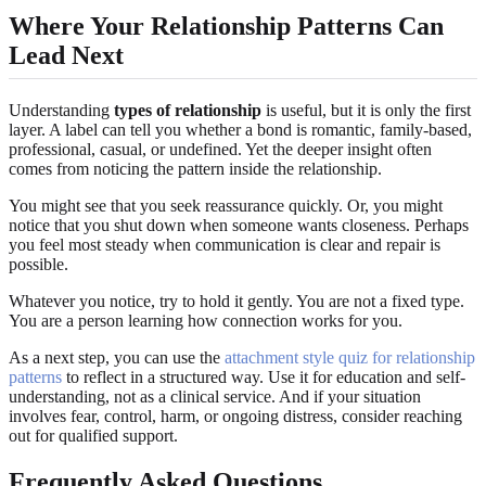
Where Your Relationship Patterns Can
Lead Next
Understanding
types of relationship
is useful, but it is only the first
layer. A label can tell you whether a bond is romantic, family-based,
professional, casual, or undefined. Yet the deeper insight often
comes from noticing the pattern inside the relationship.
You might see that you seek reassurance quickly. Or, you might
notice that you shut down when someone wants closeness. Perhaps
you feel most steady when communication is clear and repair is
possible.
Whatever you notice, try to hold it gently. You are not a fixed type.
You are a person learning how connection works for you.
As a next step, you can use the
attachment style quiz for relationship
patterns
to reflect in a structured way. Use it for education and self-
understanding, not as a clinical service. And if your situation
involves fear, control, harm, or ongoing distress, consider reaching
out for qualified support.
Frequently Asked Questions