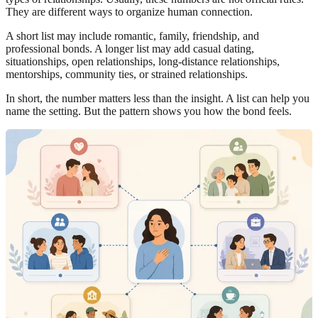
They are different ways to organize human connection.
A short list may include romantic, family, friendship, and
professional bonds. A longer list may add casual dating,
situationships, open relationships, long-distance relationships,
mentorships, community ties, or strained relationships.
In short, the number matters less than the insight. A list can help you
name the setting. But the pattern shows you how the bond feels.