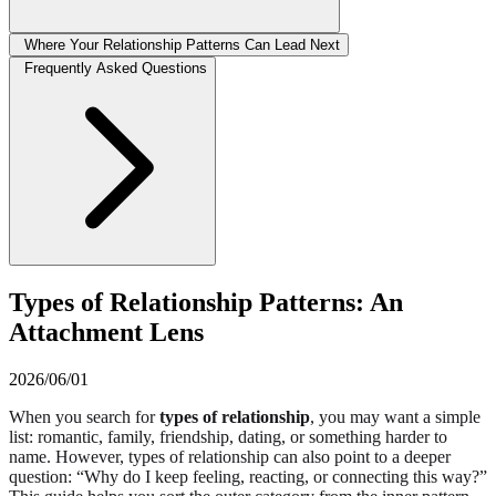
Where Your Relationship Patterns Can Lead Next
Frequently Asked Questions
Types of Relationship Patterns: An
Attachment Lens
2026/06/01
When you search for
types of relationship
, you may want a simple
list: romantic, family, friendship, dating, or something harder to
name. However, types of relationship can also point to a deeper
question: “Why do I keep feeling, reacting, or connecting this way?”