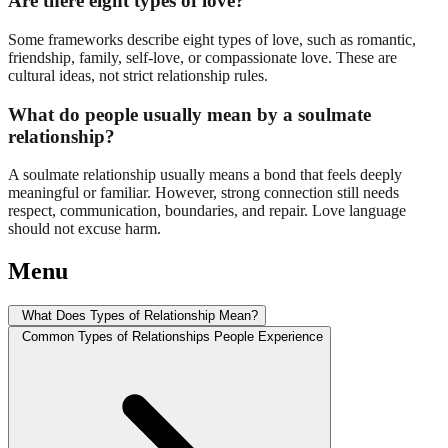
Are there eight types of love?
Some frameworks describe eight types of love, such as romantic,
friendship, family, self-love, or compassionate love. These are
cultural ideas, not strict relationship rules.
What do people usually mean by a soulmate
relationship?
A soulmate relationship usually means a bond that feels deeply
meaningful or familiar. However, strong connection still needs
respect, communication, boundaries, and repair. Love language
should not excuse harm.
Menu
What Does Types of Relationship Mean?
Common Types of Relationships People Experience