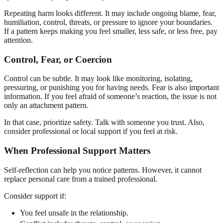
Repeating harm looks different. It may include ongoing blame, fear,
humiliation, control, threats, or pressure to ignore your boundaries.
If a pattern keeps making you feel smaller, less safe, or less free, pay
attention.
Control, Fear, or Coercion
Control can be subtle. It may look like monitoring, isolating,
pressuring, or punishing you for having needs. Fear is also important
information. If you feel afraid of someone’s reaction, the issue is not
only an attachment pattern.
In that case, prioritize safety. Talk with someone you trust. Also,
consider professional or local support if you feel at risk.
When Professional Support Matters
Self-reflection can help you notice patterns. However, it cannot
replace personal care from a trained professional.
Consider support if:
You feel unsafe in the relationship.