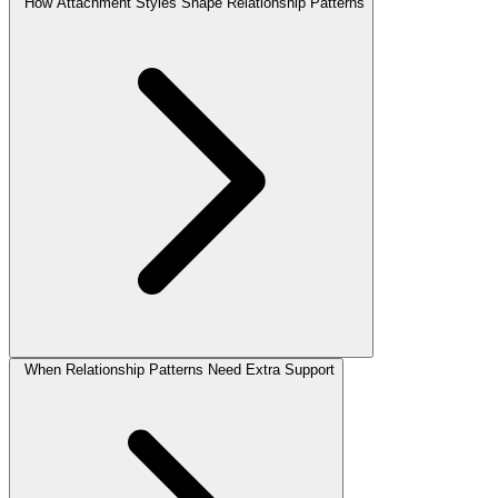
How Attachment Styles Shape Relationship Patterns
When Relationship Patterns Need Extra Support