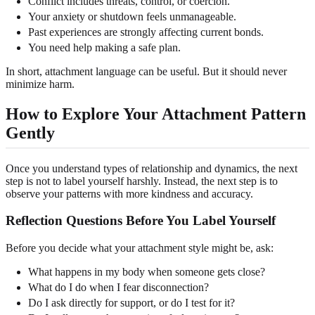
Conflict includes threats, control, or coercion.
Your anxiety or shutdown feels unmanageable.
Past experiences are strongly affecting current bonds.
You need help making a safe plan.
In short, attachment language can be useful. But it should never
minimize harm.
How to Explore Your Attachment Pattern
Gently
Once you understand types of relationship and dynamics, the next
step is not to label yourself harshly. Instead, the next step is to
observe your patterns with more kindness and accuracy.
Reflection Questions Before You Label Yourself
Before you decide what your attachment style might be, ask:
What happens in my body when someone gets close?
What do I do when I fear disconnection?
Do I ask directly for support, or do I test for it?