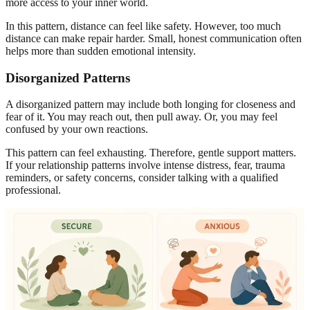
more access to your inner world.
In this pattern, distance can feel like safety. However, too much
distance can make repair harder. Small, honest communication often
helps more than sudden emotional intensity.
Disorganized Patterns
A disorganized pattern may include both longing for closeness and
fear of it. You may reach out, then pull away. Or, you may feel
confused by your own reactions.
This pattern can feel exhausting. Therefore, gentle support matters.
If your relationship patterns involve intense distress, fear, trauma
reminders, or safety concerns, consider talking with a qualified
professional.