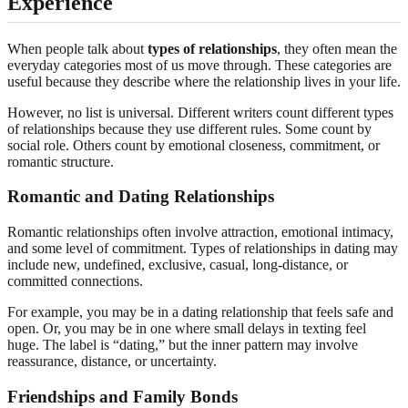
Experience
When people talk about
types of relationships
, they often mean the
everyday categories most of us move through. These categories are
useful because they describe where the relationship lives in your life.
However, no list is universal. Different writers count different types
of relationships because they use different rules. Some count by
social role. Others count by emotional closeness, commitment, or
romantic structure.
Romantic and Dating Relationships
Romantic relationships often involve attraction, emotional intimacy,
and some level of commitment. Types of relationships in dating may
include new, undefined, exclusive, casual, long-distance, or
committed connections.
For example, you may be in a dating relationship that feels safe and
open. Or, you may be in one where small delays in texting feel
huge. The label is “dating,” but the inner pattern may involve
reassurance, distance, or uncertainty.
Friendships and Family Bonds