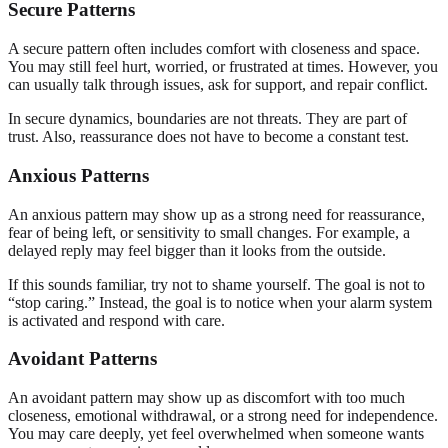
Secure Patterns
A secure pattern often includes comfort with closeness and space.
You may still feel hurt, worried, or frustrated at times. However, you
can usually talk through issues, ask for support, and repair conflict.
In secure dynamics, boundaries are not threats. They are part of
trust. Also, reassurance does not have to become a constant test.
Anxious Patterns
An anxious pattern may show up as a strong need for reassurance,
fear of being left, or sensitivity to small changes. For example, a
delayed reply may feel bigger than it looks from the outside.
If this sounds familiar, try not to shame yourself. The goal is not to
“stop caring.” Instead, the goal is to notice when your alarm system
is activated and respond with care.
Avoidant Patterns
An avoidant pattern may show up as discomfort with too much
closeness, emotional withdrawal, or a strong need for independence.
You may care deeply, yet feel overwhelmed when someone wants