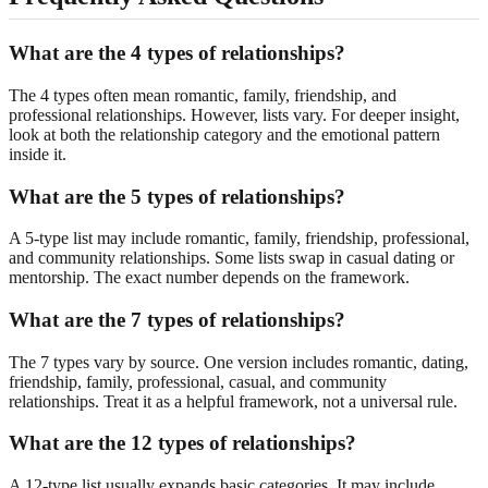
What are the 4 types of relationships?
The 4 types often mean romantic, family, friendship, and
professional relationships. However, lists vary. For deeper insight,
look at both the relationship category and the emotional pattern
inside it.
What are the 5 types of relationships?
A 5-type list may include romantic, family, friendship, professional,
and community relationships. Some lists swap in casual dating or
mentorship. The exact number depends on the framework.
What are the 7 types of relationships?
The 7 types vary by source. One version includes romantic, dating,
friendship, family, professional, casual, and community
relationships. Treat it as a helpful framework, not a universal rule.
What are the 12 types of relationships?
A 12-type list usually expands basic categories. It may include