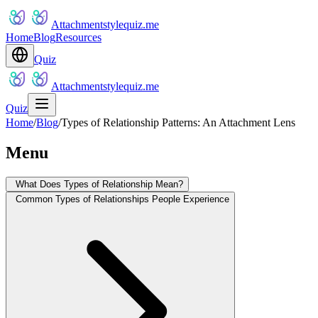
Attachmentstylequiz.me
Home
Blog
Resources
Quiz
Attachmentstylequiz.me
Quiz
Home
/
Blog
/
Types of Relationship Patterns: An Attachment Lens
Menu
What Does Types of Relationship Mean?
Common Types of Relationships People Experience