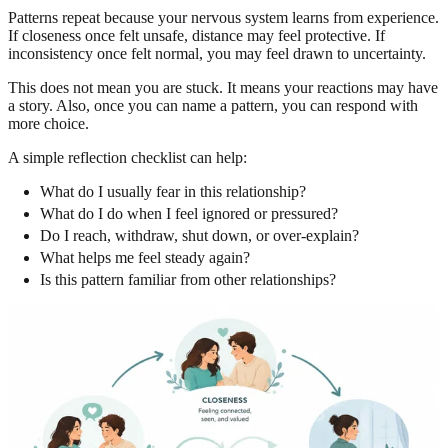
Patterns repeat because your nervous system learns from experience.
If closeness once felt unsafe, distance may feel protective. If
inconsistency once felt normal, you may feel drawn to uncertainty.
This does not mean you are stuck. It means your reactions may have
a story. Also, once you can name a pattern, you can respond with
more choice.
A simple reflection checklist can help:
What do I usually fear in this relationship?
What do I do when I feel ignored or pressured?
Do I reach, withdraw, shut down, or over-explain?
What helps me feel steady again?
Is this pattern familiar from other relationships?