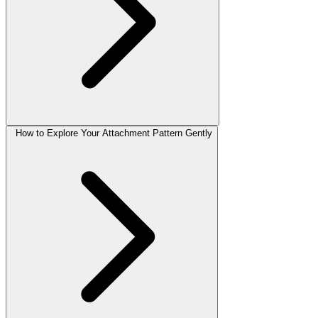
How to Explore Your Attachment Pattern Gently