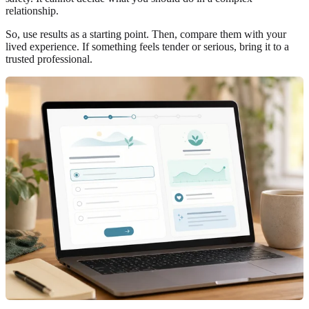
relationship.
So, use results as a starting point. Then, compare them with your
lived experience. If something feels tender or serious, bring it to a
trusted professional.