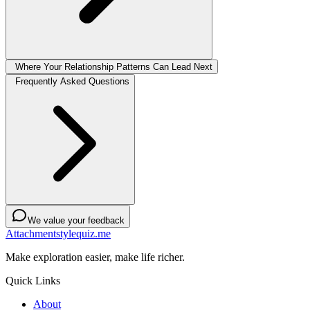
Where Your Relationship Patterns Can Lead Next
Frequently Asked Questions
We value your feedback
Attachmentstylequiz.me
Make exploration easier, make life richer.
Quick Links
About