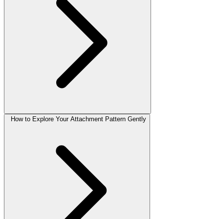
How to Explore Your Attachment Pattern Gently