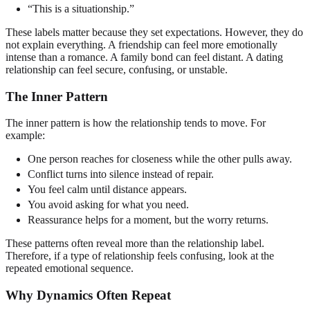
“This is a situationship.”
These labels matter because they set expectations. However, they do
not explain everything. A friendship can feel more emotionally
intense than a romance. A family bond can feel distant. A dating
relationship can feel secure, confusing, or unstable.
The Inner Pattern
The inner pattern is how the relationship tends to move. For
example:
One person reaches for closeness while the other pulls away.
Conflict turns into silence instead of repair.
You feel calm until distance appears.
You avoid asking for what you need.
Reassurance helps for a moment, but the worry returns.
These patterns often reveal more than the relationship label.
Therefore, if a type of relationship feels confusing, look at the
repeated emotional sequence.
Why Dynamics Often Repeat