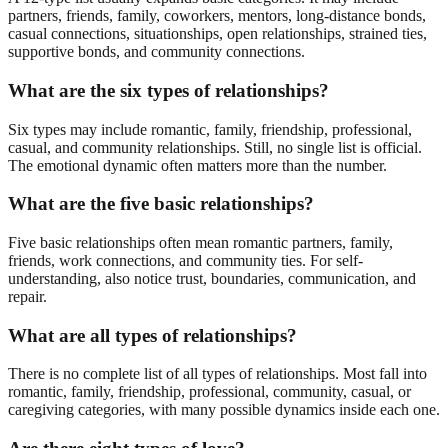
partners, friends, family, coworkers, mentors, long-distance bonds,
casual connections, situationships, open relationships, strained ties,
supportive bonds, and community connections.
What are the six types of relationships?
Six types may include romantic, family, friendship, professional,
casual, and community relationships. Still, no single list is official.
The emotional dynamic often matters more than the number.
What are the five basic relationships?
Five basic relationships often mean romantic partners, family,
friends, work connections, and community ties. For self-
understanding, also notice trust, boundaries, communication, and
repair.
What are all types of relationships?
There is no complete list of all types of relationships. Most fall into
romantic, family, friendship, professional, community, casual, or
caregiving categories, with many possible dynamics inside each one.