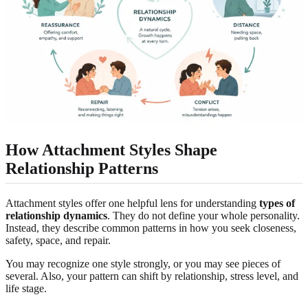
How Attachment Styles Shape
Relationship Patterns
Attachment styles offer one helpful lens for understanding
types of
relationship dynamics
. They do not define your whole personality.
Instead, they describe common patterns in how you seek closeness,
safety, space, and repair.
You may recognize one style strongly, or you may see pieces of
several. Also, your pattern can shift by relationship, stress level, and
life stage.