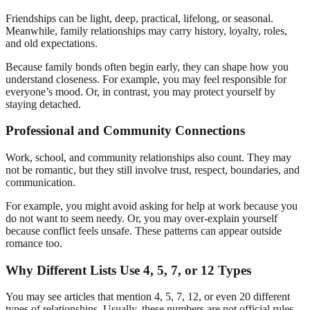
Friendships can be light, deep, practical, lifelong, or seasonal.
Meanwhile, family relationships may carry history, loyalty, roles,
and old expectations.
Because family bonds often begin early, they can shape how you
understand closeness. For example, you may feel responsible for
everyone’s mood. Or, in contrast, you may protect yourself by
staying detached.
Professional and Community Connections
Work, school, and community relationships also count. They may
not be romantic, but they still involve trust, respect, boundaries, and
communication.
For example, you might avoid asking for help at work because you
do not want to seem needy. Or, you may over-explain yourself
because conflict feels unsafe. These patterns can appear outside
romance too.
Why Different Lists Use 4, 5, 7, or 12 Types
You may see articles that mention 4, 5, 7, 12, or even 20 different
types of relationships. Usually, these numbers are not official rules.