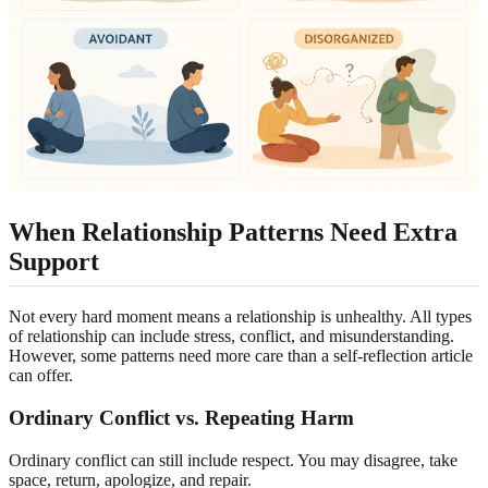
When Relationship Patterns Need Extra
Support
Not every hard moment means a relationship is unhealthy. All types
of relationship can include stress, conflict, and misunderstanding.
However, some patterns need more care than a self-reflection article
can offer.
Ordinary Conflict vs. Repeating Harm
Ordinary conflict can still include respect. You may disagree, take
space, return, apologize, and repair.