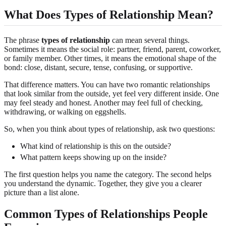
What Does Types of Relationship Mean?
The phrase
types of relationship
can mean several things.
Sometimes it means the social role: partner, friend, parent, coworker,
or family member. Other times, it means the emotional shape of the
bond: close, distant, secure, tense, confusing, or supportive.
That difference matters. You can have two romantic relationships
that look similar from the outside, yet feel very different inside. One
may feel steady and honest. Another may feel full of checking,
withdrawing, or walking on eggshells.
So, when you think about types of relationship, ask two questions:
What kind of relationship is this on the outside?
What pattern keeps showing up on the inside?
The first question helps you name the category. The second helps
you understand the dynamic. Together, they give you a clearer
picture than a list alone.
Common Types of Relationships People