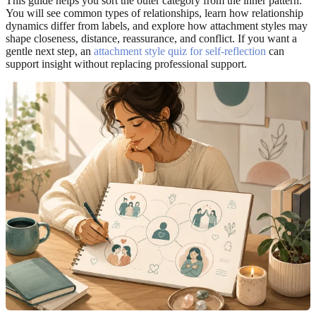
This guide helps you sort the outer category from the inner pattern.
You will see common types of relationships, learn how relationship
dynamics differ from labels, and explore how attachment styles may
shape closeness, distance, reassurance, and conflict. If you want a
gentle next step, an
attachment style quiz for self-reflection
can
support insight without replacing professional support.