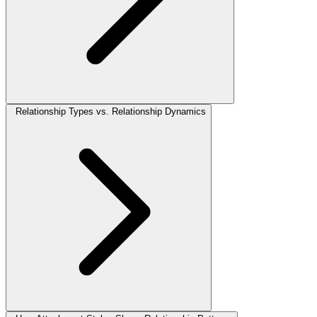
Relationship Types vs. Relationship Dynamics